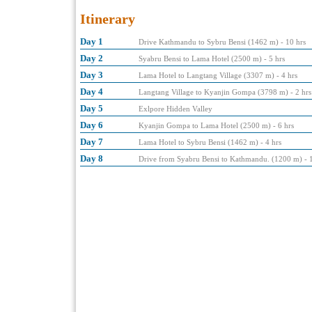
Itinerary
Day 1
Drive Kathmandu to Sybru Bensi (1462 m) - 10 hrs
Day 2
Syabru Bensi to Lama Hotel (2500 m) - 5 hrs
Day 3
Lama Hotel to Langtang Village (3307 m) - 4 hrs
Day 4
Langtang Village to Kyanjin Gompa (3798 m) - 2 hrs
Day 5
Exlpore Hidden Valley
Day 6
Kyanjin Gompa to Lama Hotel (2500 m) - 6 hrs
Day 7
Lama Hotel to Sybru Bensi (1462 m) - 4 hrs
Day 8
Drive from Syabru Bensi to Kathmandu. (1200 m) - 