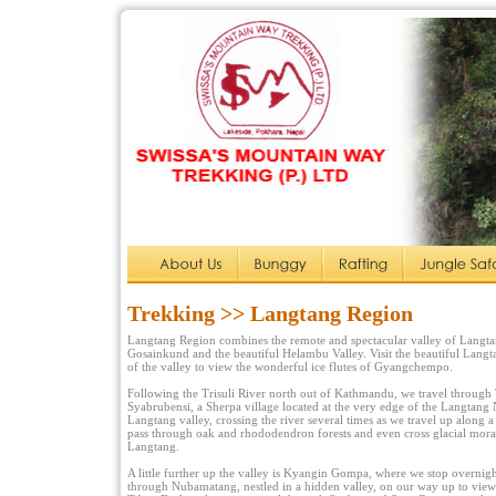
Trekking >> Langtang Region
Langtang Region combines the remote and spectacular valley of Langtan
Gosainkund and the beautiful Helambu Valley. Visit the beautiful Langt
of the valley to view the wonderful ice flutes of Gyangchempo.
Following the Trisuli River north out of Kathmandu, we travel through
Syabrubensi, a Sherpa village located at the very edge of the Langtang 
Langtang valley, crossing the river several times as we travel up along a
pass through oak and rhododendron forests and even cross glacial mora
Langtang.
A little further up the valley is Kyangin Gompa, where we stop overnig
through Nubamatang, nestled in a hidden valley, on our way up to view 