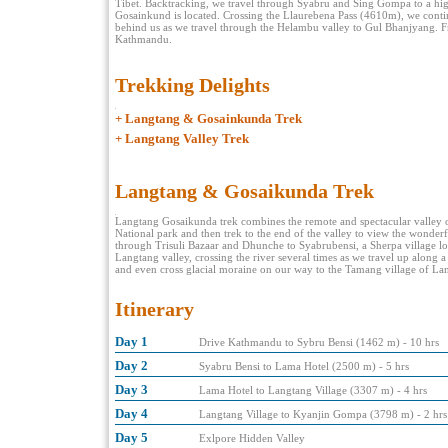
Tibet. Backtracking, we travel through Syabru and Sing Gompa to a hig
Gosainkund is located. Crossing the Llaurebena Pass (4610m), we conti
behind us as we travel through the Helambu valley to Gul Bhanjyang. Fro
Kathmandu.
Trekking Delights
+
Langtang & Gosainkunda Trek
+
Langtang Valley Trek
Langtang & Gosaikunda Trek
Langtang Gosaikunda trek combines the remote and spectacular valley o
National park and then trek to the end of the valley to view the wonder
through Trisuli Bazaar and Dhunche to Syabrubensi, a Sherpa village loc
Langtang valley, crossing the river several times as we travel up along 
and even cross glacial moraine on our way to the Tamang village of La
Itinerary
Day 1
Drive Kathmandu to Sybru Bensi (1462 m) - 10 hrs
Day 2
Syabru Bensi to Lama Hotel (2500 m) - 5 hrs
Day 3
Lama Hotel to Langtang Village (3307 m) - 4 hrs
Day 4
Langtang Village to Kyanjin Gompa (3798 m) - 2 hrs
Day 5
Exlpore Hidden Valley