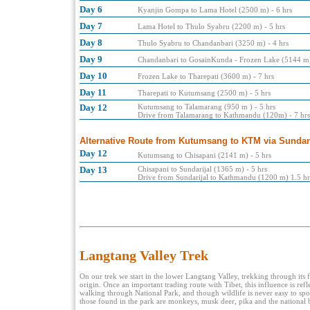
Day 6
Kyanjin Gompa to Lama Hotel (2500 m) - 6 hrs
Day 7
Lama Hotel to Thulo Syabru (2200 m) - 5 hrs
Day 8
Thulo Syabru to Chandanbari (3250 m) - 4 hrs
Day 9
Chandanbari to GosainKunda - Frozen Lake (5144 m)
Day 10
Frozen Lake to Tharepati (3600 m) - 7 hrs
Day 11
Tharepati to Kutumsang (2500 m) - 5 hrs
Day 12
Kutumsang to Talamarang (950 m ) - 5 hrs
Drive from Talamarang to Kathmandu (120m) - 7 hrs
Alternative Route from Kutumsang to KTM via Sundari
Day 12
Kutumsang to Chisapani (2141 m) - 5 hrs
Day 13
Chisapani to Sundarijal (1365 m) - 5 hrs
Drive from Sundarijal to Kathmandu (1200 m) 1.5 hr
Langtang Valley Trek
On our trek we start in the lower Langtang Valley, trekking through its
origin. Once an important trading route with Tibet, this influence is refl
walking through National Park, and though wildlife is never easy to spot
those found in the park are monkeys, musk deer, pika and the national 